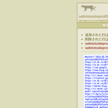
safetotositepro0
http://ragen.s7.xrea.com/x/aplow/in
ト
追加された行
削除された行
safetotositepr
safetotosit
#author("2024-05-29
q=https%3A%2F%2Fsaf
https://m.ok.ru/dk?
https://m.ok.ru/dk?
https://cse.google.
https://www.bing.co
ref=FexRss&aid=&tid
http://cr.naver.com
https://clients1.go
https://m.ok.ru/dk?
https://m.ok.ru/dk?
https://bares.blog.
http://cc.naver.jp/
a=dtl.topic&r=&i=&b
http://t.me/iv?url=
url=https%3A%2F%2Fw
redirectURL=https%3
url=http%3A%2F%2Fsa
o=http%3A%2F%2Fsafe
%24deeplink_path=ar