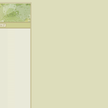
ルプ
branch_referrer=H4sIAAAAAAAAAxXKQQqAIBBA0dPUUslaBdKua8SoU1qTDjrdv9p8ePCjCLdZa1ch%2B6iAWVHK