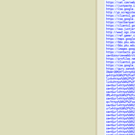
https://xat.com/web
https://justpaste.i
https://cse.google.
http://yp.ocregiste
https://clients1.go
https://cse.google.
https://toolbarquer
https://clients1.go
https://www.justjar
http://www2.ogs.sta
https://ref.gamer.c
https://maps.google
https://bbs.pku.edu
https://bbs.pku.edu
https://images.goog
https://contacts.go
sa=t&source=web&rct
https://profiles.ne
https://clients1.go
https://cse.google.
https://guru.sanook
INoWr2EMzH?l=http%3
q=https%3A%2F%2Fsaf
link=https%3A%2F%2F
link=https%3A%2F%2F