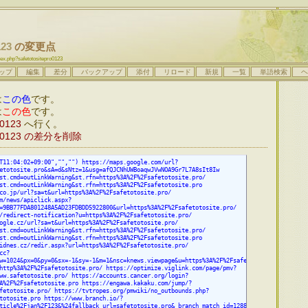
123
の変更点
dex.php?safetotositepro0123
ップ
編集
差分
バックアップ
添付
リロード
新規
一覧
単語検索
ヘ
は
この色
です。
は
この色
です。
o0123
へ行く。
epro0123 の差分を削除
T11:04:02+09:00","","")
https://maps.google.com/url?
etotosite.pro&sA=d&sNtz=1&usg=afQJCNhUWBoaqwJVwNOA9Gr7L7A8sIt8Iw
st.cmd=outLinkWarning&st.rfn=https%3A%2F%2Fsafetotosite.pro/
st.cmd=outLinkWarning&st.rfn=https%3A%2F%2Fsafetotosite.pro
co.jp/url?sa=t&url=https%3A%2F%2Fsafetotosite.pro/
m/news/apiclick.aspx?
=9BB77FDA801248A5AD23FDBDD5922800&url=https%3A%2F%2Fsafetotosite.pro/
/redirect-notification?u=https%3A%2F%2Fsafetotosite.pro/
ogle.cz/url?sa=t&url=https%3A%2F%2Fsafetotosite.pro/
st.cmd=outLinkWarning&st.rfn=https%3A%2F%2Fsafetotosite.pro/
st.cmd=outLinkWarning&st.rfn=https%3A%2F%2Fsafetotosite.pro
idnes.cz/redir.aspx?url=https%3A%2F%2Fsafetotosite.pro/
cc?
w=1024&px=0&py=0&sx=-1&sy=-1&m=1&nsc=knews.viewpage&u=https%3A%2F%2Fsafetotosite.pro/
http%3A%2F%2Fsafetotosite.pro/
https://optimize.viglink.com/page/pmv?
ww.safetotosite.pro/
https://accounts.cancer.org/login?
A%2F%2Fsafetotosite.pro
https://engawa.kakaku.com/jump/?
fetotosite.pro/
https://tvtropes.org/pmwiki/no_outbounds.php?
totosite.pro
https://www.branch.io/?
ticle%2Fjan%2F123&%24fallback_url=safetotosite.pro&_branch_match_id=1288804164740181734&_