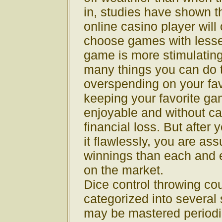
in, studies have shown t
online casino player will
choose games with lesser
game is more stimulating
many things you can do 
overspending on your fav
keeping your favorite g
enjoyable and without c
financial loss. But after
it flawlessly, you are ass
winnings than each and 
on the market.
Dice control throwing co
categorized into several
may be mastered periodica