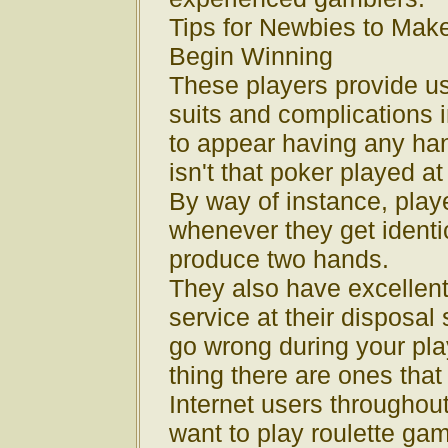
Tips for Newbies to Make 
Begin Winning
These players provide us
suits and complications i
to appear having any han
isn't that poker played at 
By way of instance, play
whenever they get identi
produce two hands.
They also have excellen
service at their disposal
go wrong during your pla
thing there are ones that
Internet users throughou
want to play roulette ga