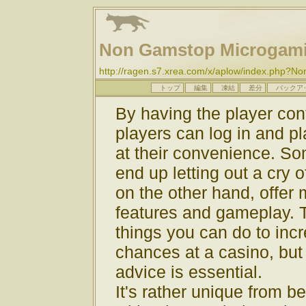
Non Gamstop Microgami
http://ragen.s7.xrea.com/x/aplow/index.ph
トップ
編集
凍結
差分
バックア
By having the player cont
players can log in and pl
at their convenience. S
end up letting out a cry o
on the other hand, offe
features and gameplay. 
things you can do to inc
chances at a casino, bu
advice is essential.
It's rather unique from 