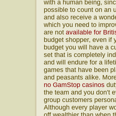
with a human being, since
possible to count on an 
and also receive a wonde
which you need to impro
are not
available for Bri
budget shopper, even if 
budget you will have a 
set that is completely ind
and will endure for a life
games that have been pl
and peasants alike. Mor
no GamStop casinos
dut
the team and you don't 
group customers persona
Although every player wo
off wealthier than when 