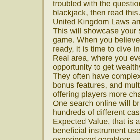
troubled with the questi
blackjack, then read this
United Kingdom Laws an
This will showcase your 
game. When you believe 
ready, it is time to dive i
Real area, where you ev
opportunity to get wealth
They often have complex 
bonus features, and mult
offering players more ch
One search online will br
hundreds of different cas
Expected Value, that is 
beneficial instrument us
experienced gamblers.