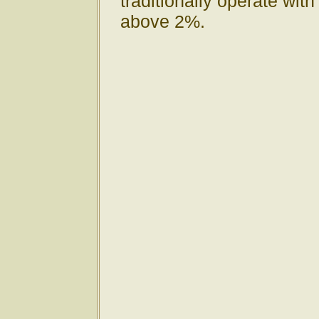
traditionally operate with
above 2%.