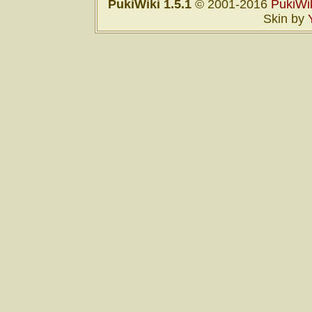
PukiWiki 1.5.1
© 2001-2016
PukiWi
Skin by