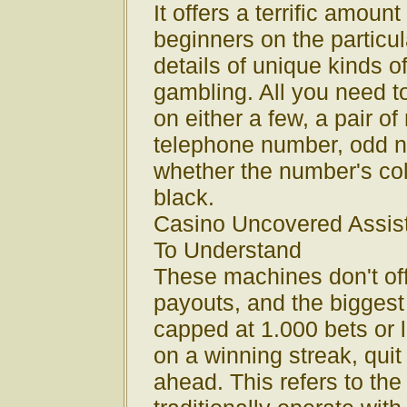
It offers a terrific amount 
beginners on the particul
details of unique kinds o
gambling. All you need t
on either a few, a pair o
telephone number, odd n
whether the number's colo
black.
Casino Uncovered Assis
To Understand
These machines don't of
payouts, and the biggest
capped at 1.000 bets or l
on a winning streak, quit
ahead. This refers to the