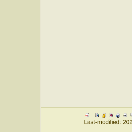
Last-modified: 20